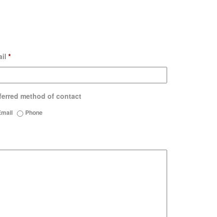
il
*
ferred method of contact
Email
Phone