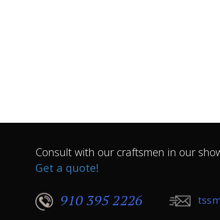
Consult with our craftsmen in our sh
Get a quote!
910 395 2226
tssm