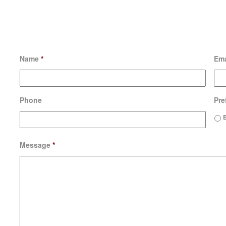
Name
*
Ema
Phone
Pre
Message
*