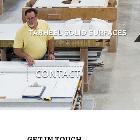
CONTACT
GET IN TOUCH