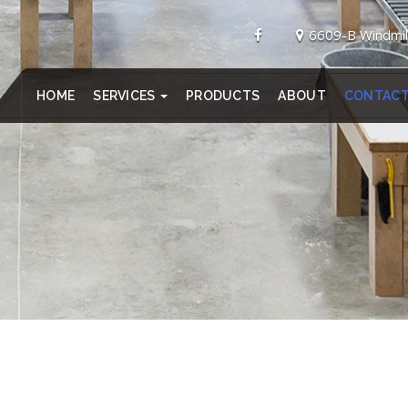
6609-B Windmil
HOME
SERVICES
PRODUCTS
ABOUT
CONTAC