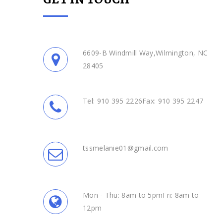
6609-B Windmill Way,Wilmington, NC
28405
Tel: 910 395 2226Fax: 910 395 2247
tssmelanie01@gmail.com
Mon - Thu: 8am to 5pmFri: 8am to
12pm