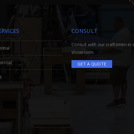
ERVICES
CONSULT
Consult with our craftsmen in 
ntial
showroom.
rcial
GET A QUOTE
e