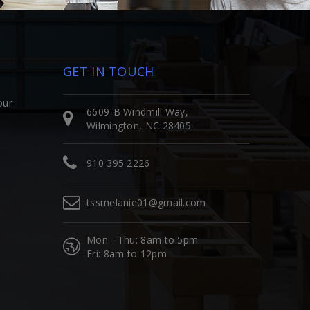
GET IN TOUCH
our
6609-B Windmill Way,
Wilmington, NC 28405
910 395 2226
tssmelanie01@gmail.com
Mon - Thu: 8am to 5pm
Fri: 8am to 12pm