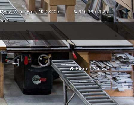
l Way, Wilmington, NC 28405
910 395 2226
T
Home
Contact