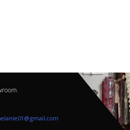
owroom.
elanie01@gmail.com