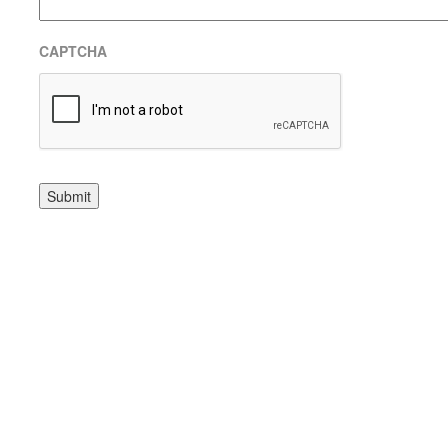
CAPTCHA