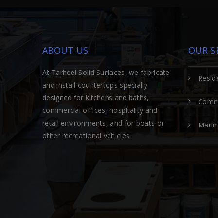
ABOUT US
OUR S
At Tarheel Solid Surfaces, we fabricate
Reside
and install countertops specially
designed for kitchens and baths,
Comme
commercial offices, hospitality and
retail environments, and for boats or
Marin
other recreational vehicles.